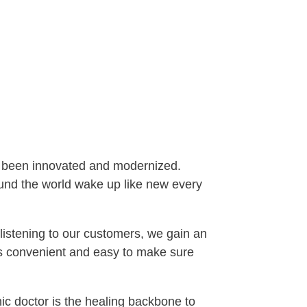
ve been innovated and modernized.
und the world wake up like new every
listening to our customers, we gain an
es convenient and easy to make sure
ic doctor is the healing backbone to