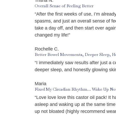
Trisha N.
Overall Sense of Feeling Better
“After the first weeks of use, I’m alrea
spasms, and just an overall sense of feel
take a day off, and then start over ag
changed my life!”
Rochelle C.
Better Bowel Movements, Deeper Sleep, H
“I immediately saw results after just a 
deeper sleep, and honestly glowing skin!
Maria
Fixed My Circadian Rhythm… Wake Up Not
“Love love love this castor oil pack! I
asleep and waking up at the same time
up not bloated (highly recommend weari