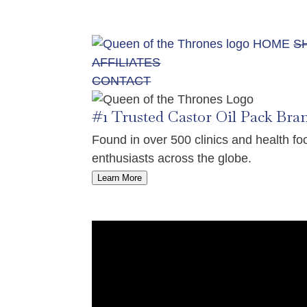
HOME
S
AFFILIATES
CONTACT
#1 Trusted Castor Oil Pack Bra
Found in over 500 clinics and health 
enthusiasts across the globe.
Learn More