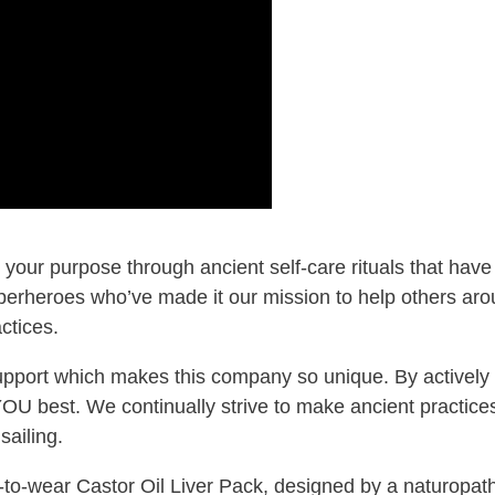
 your purpose through ancient self‑care rituals that ha
perheroes who’ve made it our mission to help others aro
ctices.
support which makes this company so unique. By actively 
 YOU best. We continually strive to make ancient practic
sailing.
‑to‑wear Castor Oil Liver Pack, designed by a naturopath