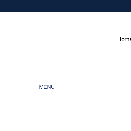
Hom
MENU