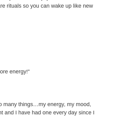
re rituals so you can wake up like new
ore energy!”
h so many things…my energy, my mood,
t and I have had one every day since I