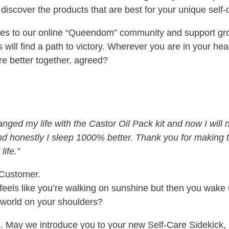
 discover the products that are best for your unique self
ices to our online “Queendom” community and support gr
ill find a path to victory. Wherever you are in your heal
re better together, agreed?
ged my life with the Castor Oil Pack kit and now I will 
and honestly I sleep 1000% better. Thank you for making t
life.”
 Customer.
t feels like you’re walking on sunshine but then you wake
 world on your shoulders?
end. May we introduce you to your new Self-Care Sidekick