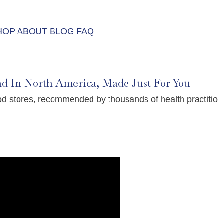
HOP
ABOUT
BLOG
FAQ
nd In North America, Made Just For You
food stores, recommended by thousands of health practi