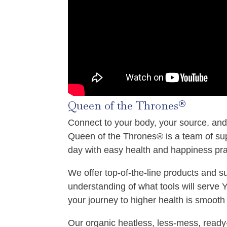
Queen of the Thrones®
Connect to your body, your source, and
Queen of the Thrones® is a team of su
day with easy health and happiness pra
We offer top‑of‑the‑line products and 
understanding of what tools will serve
your journey to higher health is smooth 
Our organic heatless, less‑mess, ready