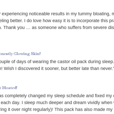
dy experiencing noticeable results in my tummy bloating, 
ing better. I do love how easy it is to incorporate this pra
ain. Thank you … as someone who suffers from severe di
onestly Glowing Skin!
couple of days of wearing the castor oil pack during slee
 Wish I discovered it sooner, but better late than never.
 Bloated!
t has completely changed my sleep schedule and fixed my
 each day. I sleep much deeper and dream vividly when 
ng it over night regularly)! This pack has also made m