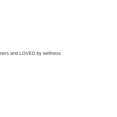
tioners and LOVED by wellness