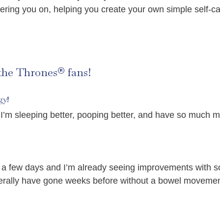
ering you on, helping you create your own simple self-ca
 the Thrones® fans!
gy!
I’m sleeping better, pooping better, and have so much m
for a few days and I’m already seeing improvements wit
iterally have gone weeks before without a bowel movemen