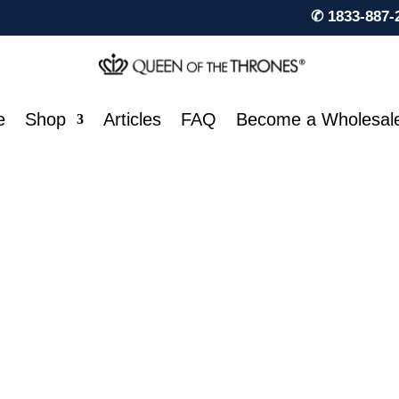
✆ 1833-887-
e
Shop
Articles
FAQ
Become a Wholesal