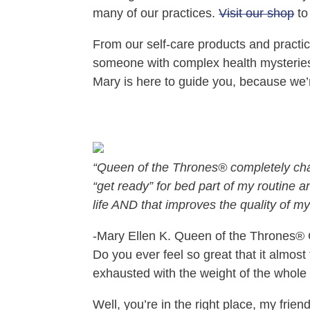
many of our practices.
Visit our shop
to
From our self‑care products and pract
someone with complex health mysteries w
Mary is here to guide you, because we’
“Queen of the Thrones® completely chan
“get ready” for bed part of my routine 
life AND that improves the quality of my 
-Mary Ellen K. Queen of the Thrones®️
Do you ever feel so great that it almos
exhausted with the weight of the whole
Well, you’re in the right place, my fri