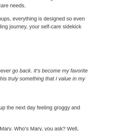
‑care needs.
oups, everything is designed so even
ing journey, your self‑care sidekick
never go back. It’s become my favorite
his truly something that I value in my
 up the next day feeling groggy and
, Mary. Who’s Mary, you ask? Well,