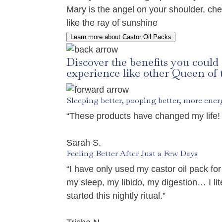
Mary is the angel on your shoulder, che
like the ray of sunshine
Learn more about Castor Oil Packs
Discover the benefits you could
experience like other Queen of
Sleeping better, pooping better, more ener
“These products have changed my life! 
Sarah S.
Feeling Better After Just a Few Days
“I have only used my castor oil pack 
my sleep, my libido, my digestion… I l
started this nightly ritual.”