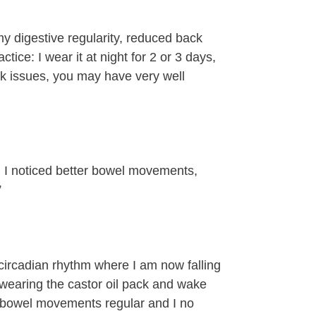
my digestive regularity, reduced back
ctice: I wear it at night for 2 or 3 days,
sk issues, you may have very well
p. I noticed better bowel movements,
”
 circadian rhythm where I am now falling
wearing the castor oil pack and wake
y bowel movements regular and I no