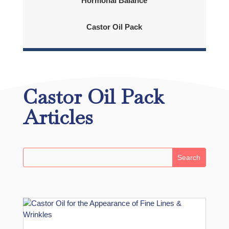
Hormonal Balance
Castor Oil Pack
Castor Oil Pack
Articles