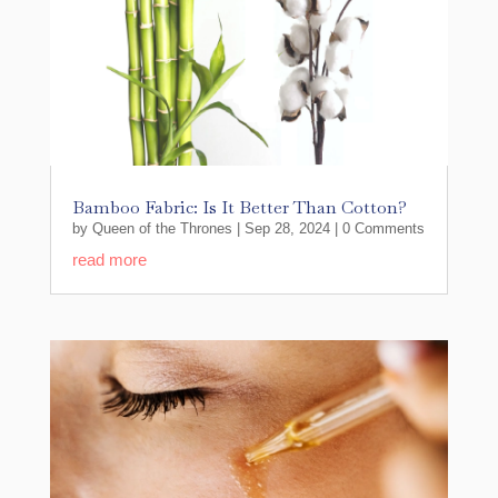
Bamboo Fabric: Is It Better Than Cotton?
by
Queen of the Thrones
|
Sep 28, 2024
| 0 Comments
read more