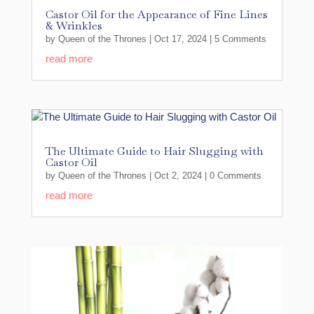
Castor Oil for the Appearance of Fine Lines
& Wrinkles
by
Queen of the Thrones
|
Oct 17, 2024
| 5 Comments
read more
The Ultimate Guide to Hair Slugging with
Castor Oil
by
Queen of the Thrones
|
Oct 2, 2024
| 0 Comments
read more