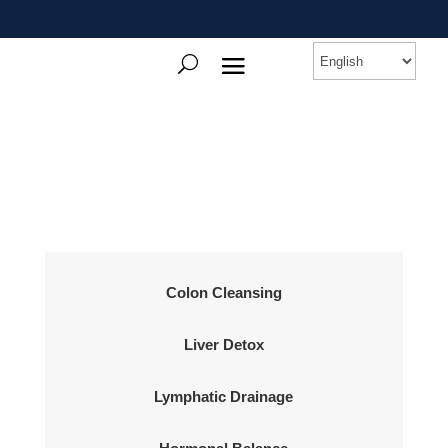
Colon Cleansing
Liver Detox
Lymphatic Drainage