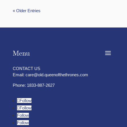
« Older Entries
Menu
CONTACT US
Email:
care@old.queenofthethrones.com
Phone:
1833-887-2627
Follow
Follow
Follow
Follow