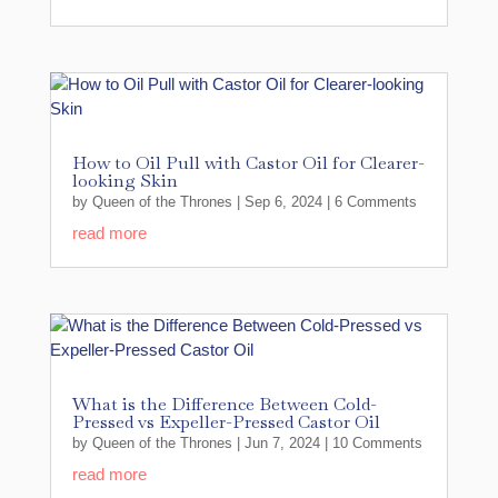
How to Oil Pull with Castor Oil for Clearer-
looking Skin
by
Queen of the Thrones
|
Sep 6, 2024
| 6 Comments
read more
What is the Difference Between Cold-
Pressed vs Expeller-Pressed Castor Oil
by
Queen of the Thrones
|
Jun 7, 2024
| 10 Comments
read more