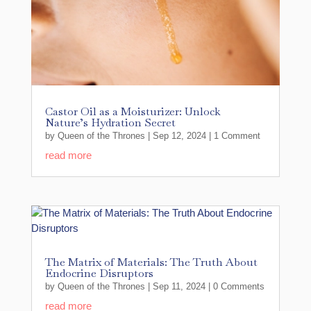
Castor Oil as a Moisturizer: Unlock
Nature’s Hydration Secret
by
Queen of the Thrones
|
Sep 12, 2024
| 1 Comment
read more
The Matrix of Materials: The Truth About
Endocrine Disruptors
by
Queen of the Thrones
|
Sep 11, 2024
| 0 Comments
read more