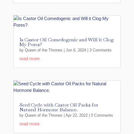
Is Castor Oil Comedogenic and Will it Clog
My Pores?
by
Queen of the Thrones
|
Jun 6, 2024
| 3 Comments
read more
Seed Cycle with Castor Oil Packs for
Natural Hormone Balance.
by
Queen of the Thrones
|
Apr 22, 2022
| 0 Comments
read more