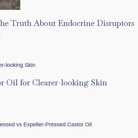
The Truth About Endocrine Disruptors
s
r Oil for Clearer-looking Skin