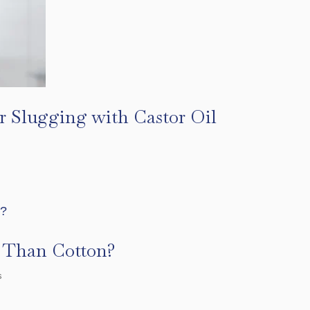
r Slugging with Castor Oil
r Than Cotton?
s