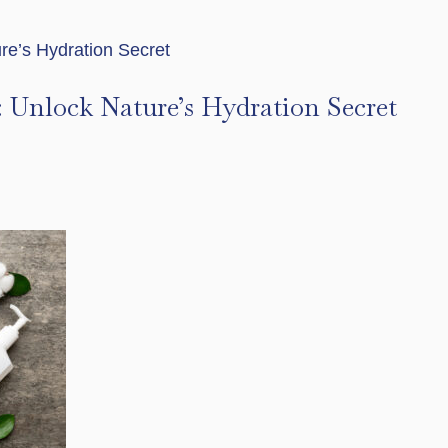
r: Unlock Nature’s Hydration Secret