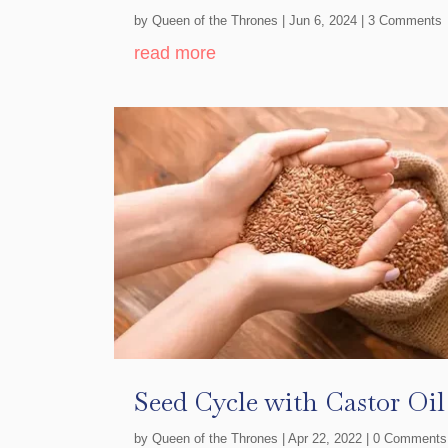
by
Queen of the Thrones
|
Jun 6, 2024
| 3 Comments
read more
Seed Cycle with Castor Oi
by
Queen of the Thrones
|
Apr 22, 2022
| 0 Comments