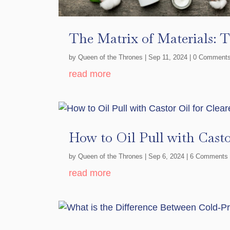
The Matrix of Materials: 
by
Queen of the Thrones
|
Sep 11, 2024
| 0 Comment
read more
How to Oil Pull with Casto
by
Queen of the Thrones
|
Sep 6, 2024
| 6 Comments
read more