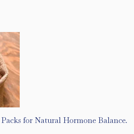
l Packs for Natural Hormone Balance.