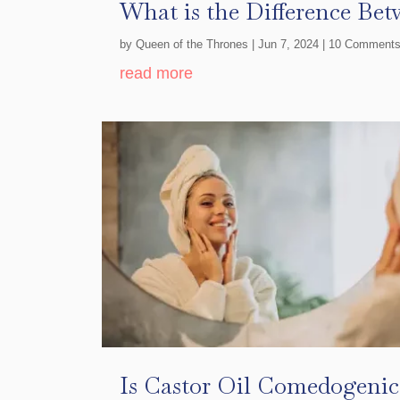
What is the Difference Bet
by
Queen of the Thrones
|
Jun 7, 2024
| 10 Comment
read more
Is Castor Oil Comedogenic