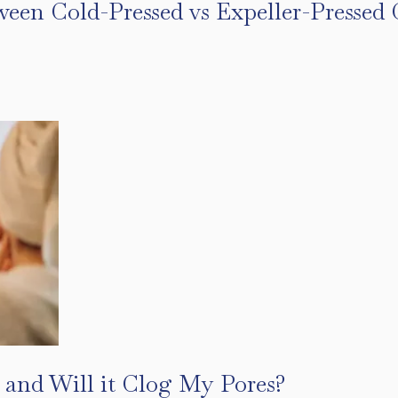
ween Cold-Pressed vs Expeller-Pressed 
s
 and Will it Clog My Pores?