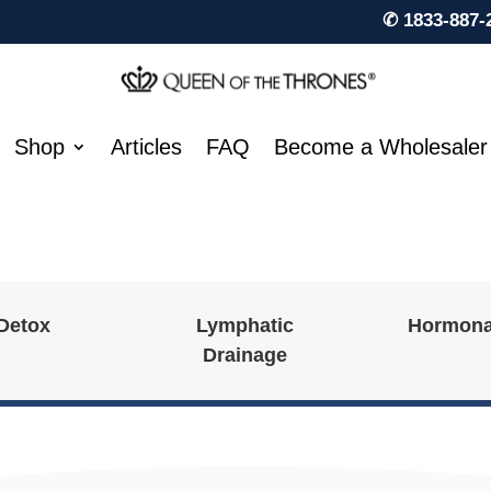
✆ 1833-887-
Shop
Articles
FAQ
Become a Wholesaler
 Detox
Lymphatic
Hormona
Drainage