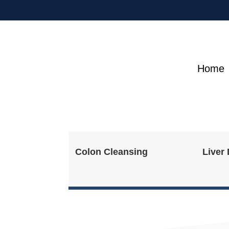
Home
Colon Cleansing
Liver