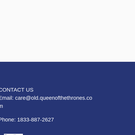
CONTACT US
Email:
care@old.queenofthethrones.co
m
Phone:
1833-887-2627