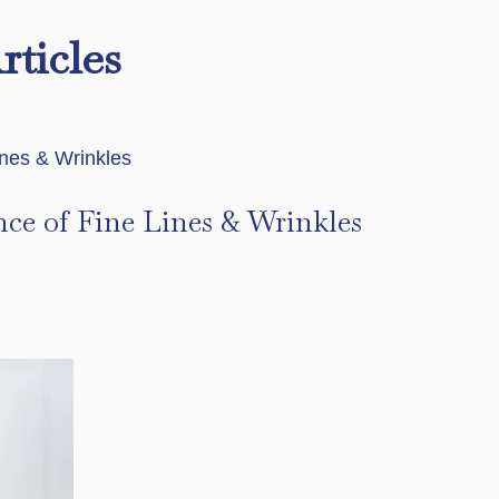
rticles
nce of Fine Lines & Wrinkles
s