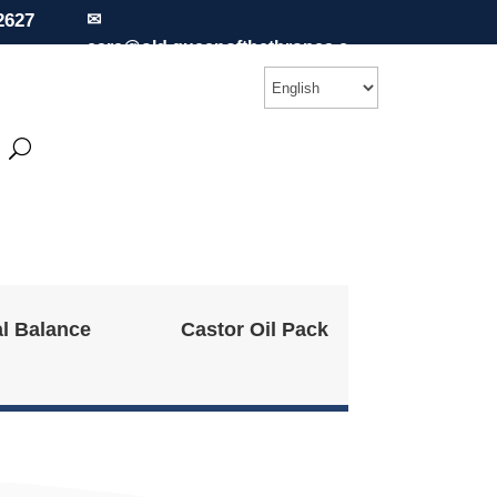
2627
✉
care@old.queenofthethrones.c
om
l Balance
Castor Oil Pack