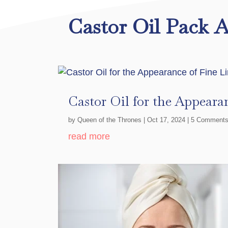
Castor Oil Pack A
Castor Oil for the Appeara
by
Queen of the Thrones
|
Oct 17, 2024
| 5 Comment
read more