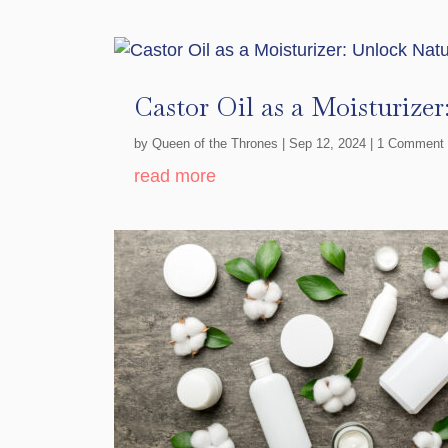
Castor Oil as a Moisturize
by
Queen of the Thrones
|
Sep 12, 2024
| 1 Comment
read more