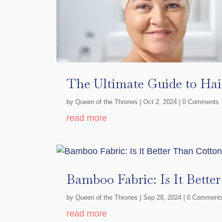
The Ultimate Guide to Hai
by
Queen of the Thrones
|
Oct 2, 2024
| 0 Comments
read more
Bamboo Fabric: Is It Bette
by
Queen of the Thrones
|
Sep 28, 2024
| 0 Comment
read more