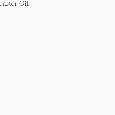
Castor Oil