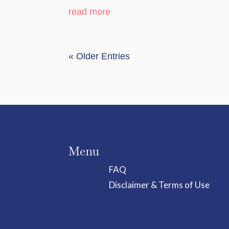
read more
« Older Entries
Menu
FAQ
Disclaimer & Terms of Use