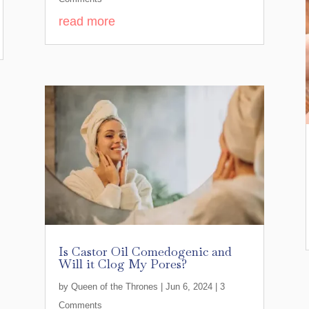
read more
Is Castor Oil Comedogenic and
Will it Clog My Pores?
by
Queen of the Thrones
|
Jun 6, 2024
| 3
Comments