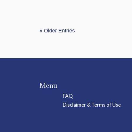
« Older Entries
Menu
FAQ
Disclaimer & Terms of Use