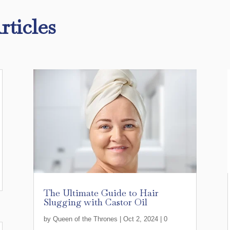
rticles
The Ultimate Guide to Hair
Slugging with Castor Oil
by
Queen of the Thrones
|
Oct 2, 2024
| 0