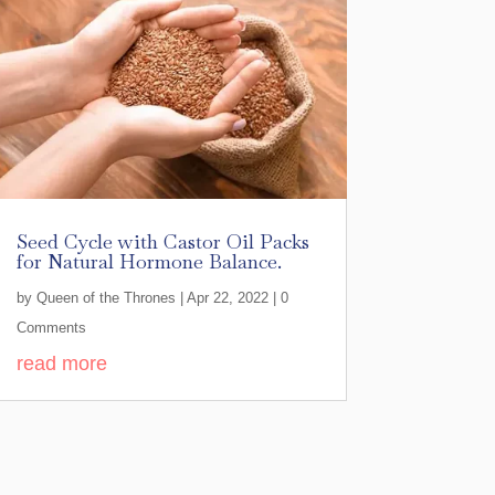
Seed Cycle with Castor Oil Packs
for Natural Hormone Balance.
by
Queen of the Thrones
|
Apr 22, 2022
| 0
Comments
read more