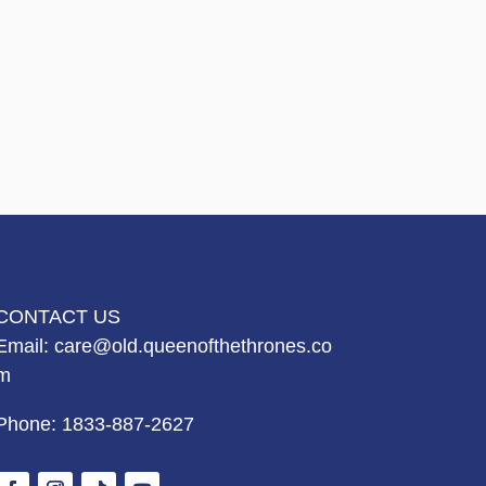
CONTACT US
Email:
care@old.queenofthethrones.co
m
Phone:
1833-887-2627