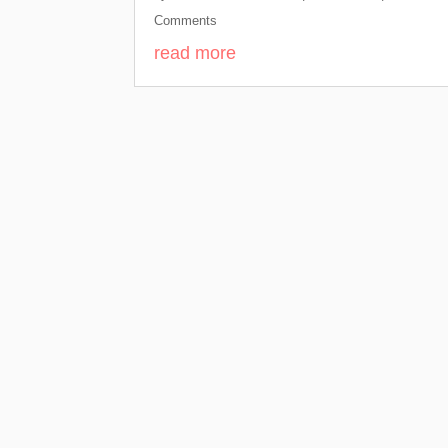
Comments
read more