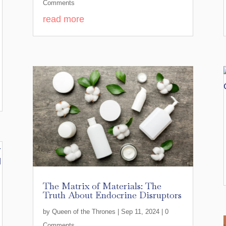
Comments
read more
The Matrix of Materials: The
Truth About Endocrine Disruptors
by
Queen of the Thrones
|
Sep 11, 2024
| 0
Comments