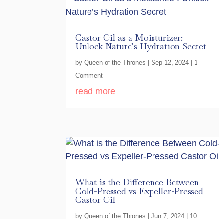
Castor Oil as a Moisturizer:
Unlock Nature’s Hydration Secret
by
Queen of the Thrones
|
Sep 12, 2024
| 1
Comment
read more
What is the Difference Between
Cold-Pressed vs Expeller-Pressed
Castor Oil
by
Queen of the Thrones
|
Jun 7, 2024
| 10