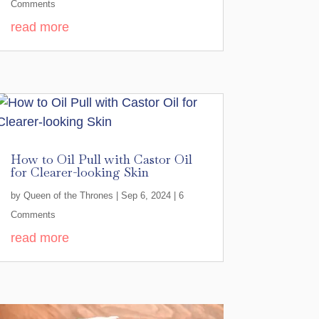
Comments
read more
How to Oil Pull with Castor Oil
for Clearer-looking Skin
by
Queen of the Thrones
|
Sep 6, 2024
| 6
Comments
read more