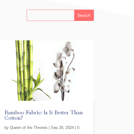
Bamboo Fabric: Is It Better Than
Cotton?
by
Queen of the Thrones
|
Sep 28, 2024
| 0