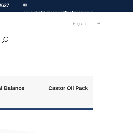
2627
✉
care@old.queenofthethrones.c
om
l Balance
Castor Oil Pack