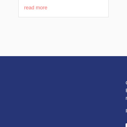
read more