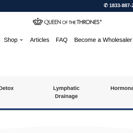
✆ 1833-887-
Shop
Articles
FAQ
Become a Wholesaler
 Detox
Lymphatic
Hormona
Drainage