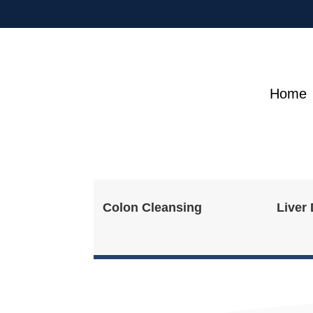
Home
Colon Cleansing
Liver