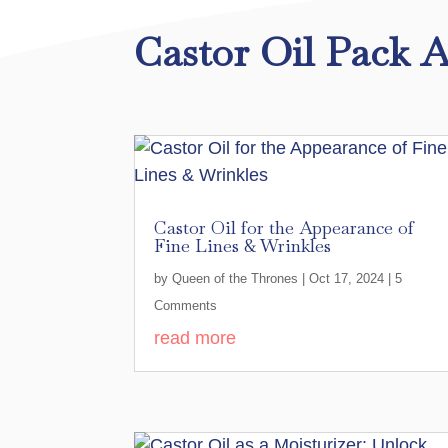
Castor Oil Pack A
Castor Oil for the Appearance of
Fine Lines & Wrinkles
by
Queen of the Thrones
|
Oct 17, 2024
| 5
Comments
read more