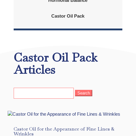
Hormonal Balance
Castor Oil Pack
Castor Oil Pack
Articles
Search
for:
Castor Oil for the Appearance of Fine Lines &
Wrinkles