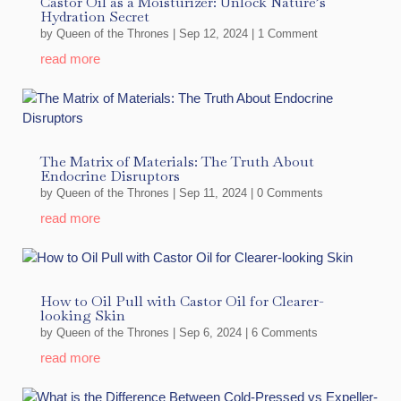
Castor Oil as a Moisturizer: Unlock Nature’s
Hydration Secret
by
Queen of the Thrones
|
Sep 12, 2024
| 1 Comment
read more
The Matrix of Materials: The Truth About
Endocrine Disruptors
by
Queen of the Thrones
|
Sep 11, 2024
| 0 Comments
read more
How to Oil Pull with Castor Oil for Clearer-
looking Skin
by
Queen of the Thrones
|
Sep 6, 2024
| 6 Comments
read more