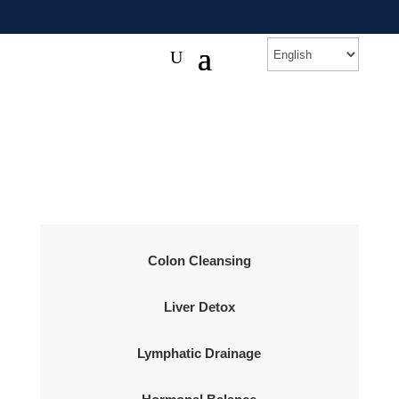
Colon Cleansing
Liver Detox
Lymphatic Drainage