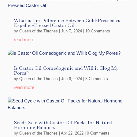
What is the Difference Between Cold-Pressed vs
Expeller-Pressed Castor Oil
by
Queen of the Thrones
|
Jun 7, 2024
| 10 Comments
read more
Is Castor Oil Comedogenic and Will it Clog My
Pores?
by
Queen of the Thrones
|
Jun 6, 2024
| 3 Comments
read more
Seed Cycle with Castor Oil Packs for Natural
Hormone Balance.
by
Queen of the Thrones
|
Apr 22, 2022
| 0 Comments