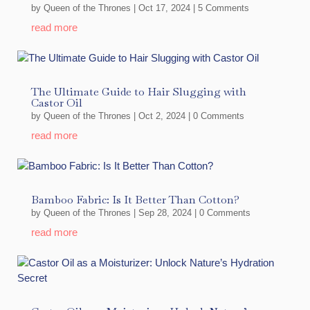
by
Queen of the Thrones
|
Oct 17, 2024
| 5 Comments
read more
The Ultimate Guide to Hair Slugging with
Castor Oil
by
Queen of the Thrones
|
Oct 2, 2024
| 0 Comments
read more
Bamboo Fabric: Is It Better Than Cotton?
by
Queen of the Thrones
|
Sep 28, 2024
| 0 Comments
read more