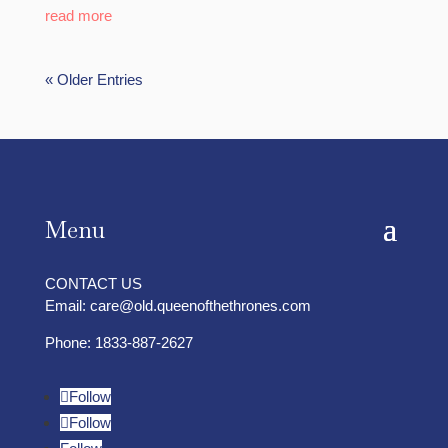
read more
« Older Entries
Menu
CONTACT US
Email:
care@old.queenofthethrones.com
Phone:
1833-887-2627
Follow
Follow