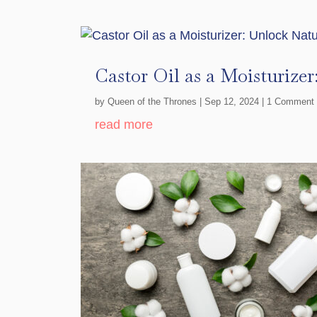
Castor Oil as a Moisturize
by
Queen of the Thrones
|
Sep 12, 2024
| 1 Comment
read more