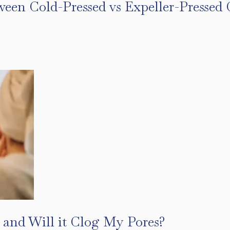
ween Cold-Pressed vs Expeller-Pressed 
s
 and Will it Clog My Pores?