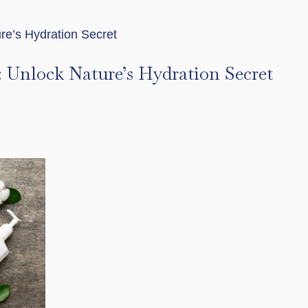
r: Unlock Nature’s Hydration Secret