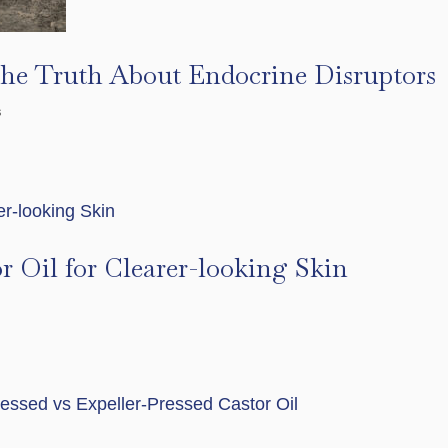
The Truth About Endocrine Disruptors
s
r Oil for Clearer-looking Skin