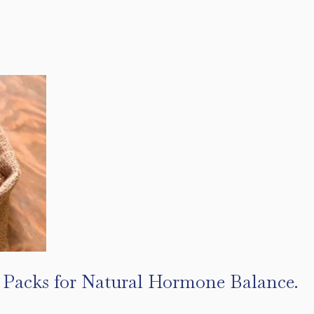
l Packs for Natural Hormone Balance.