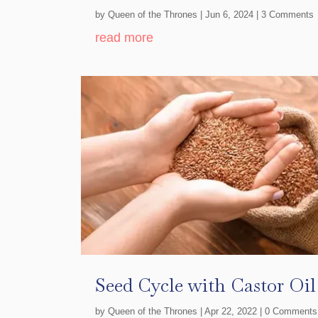
by
Queen of the Thrones
|
Jun 6, 2024
| 3 Comments
read more
Seed Cycle with Castor Oi
by
Queen of the Thrones
|
Apr 22, 2022
| 0 Comments