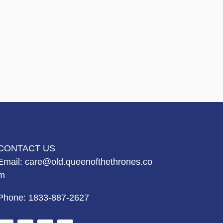
CONTACT US
Email:
care@old.queenofthethrones.co
m
Phone:
1833-887-2627