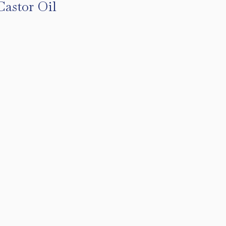
Castor Oil