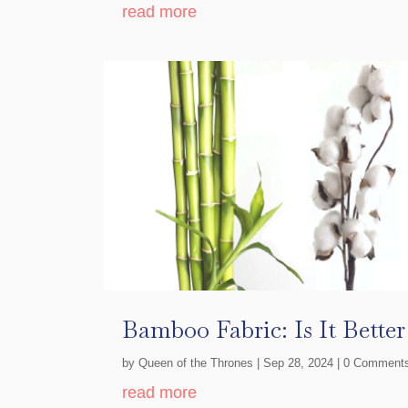
read more
Bamboo Fabric: Is It Bette
by
Queen of the Thrones
|
Sep 28, 2024
| 0 Comment
read more