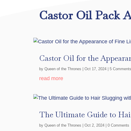
Castor Oil Pack A
Castor Oil for the Appeara
by
Queen of the Thrones
|
Oct 17, 2024
| 5 Comment
read more
The Ultimate Guide to Hai
by
Queen of the Thrones
|
Oct 2, 2024
| 0 Comments