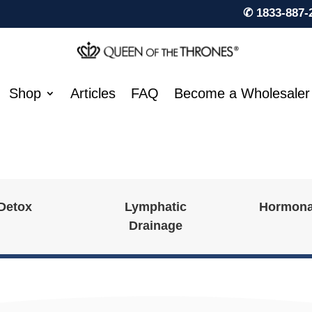
✆ 1833-887-
Shop
Articles
FAQ
Become a Wholesaler
 Detox
Lymphatic
Hormona
Drainage