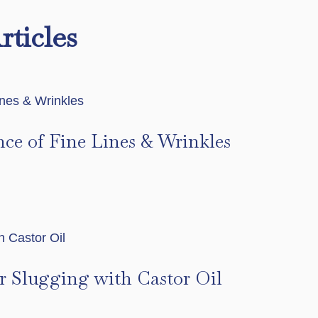
rticles
nce of Fine Lines & Wrinkles
s
r Slugging with Castor Oil