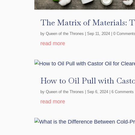
The Matrix of Materials: 
by
Queen of the Thrones
|
Sep 11, 2024
| 0 Comment
read more
How to Oil Pull with Casto
by
Queen of the Thrones
|
Sep 6, 2024
| 6 Comments
read more