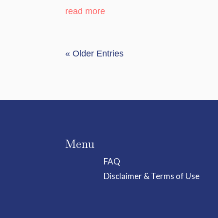
read more
« Older Entries
Menu
FAQ
Disclaimer & Terms of Use