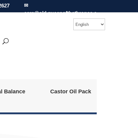
2627
✉
care@old.queenofthethrones.c
om
l Balance
Castor Oil Pack