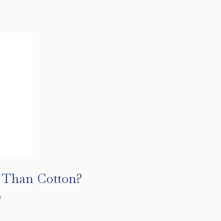
r Than Cotton?
s