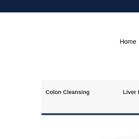
Home
Colon Cleansing
Liver