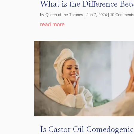
What is the Difference Bet
by
Queen of the Thrones
|
Jun 7, 2024
| 10 Comment
read more
Is Castor Oil Comedogenic