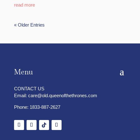
read more
« Older Entries
Menu
CONTACT US
Email:
care@old.queenofthethrones.com
Phone:
1833-887-2627