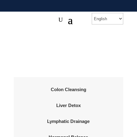
Colon Cleansing
Liver Detox
Lymphatic Drainage