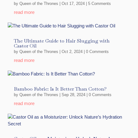
by
Queen of the Thrones
|
Oct 17, 2024
| 5 Comments
read more
The Ultimate Guide to Hair Slugging with
Castor Oil
by
Queen of the Thrones
|
Oct 2, 2024
| 0 Comments
read more
Bamboo Fabric: Is It Better Than Cotton?
by
Queen of the Thrones
|
Sep 28, 2024
| 0 Comments
read more