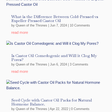
What is the Difference Between Cold-Pressed vs
Expeller-Pressed Castor Oil
by
Queen of the Thrones
|
Jun 7, 2024
| 10 Comments
read more
Is Castor Oil Comedogenic and Will it Clog My
Pores?
by
Queen of the Thrones
|
Jun 6, 2024
| 3 Comments
read more
Seed Cycle with Castor Oil Packs for Natural
Hormone Balance.
by
Queen of the Thrones
|
Apr 22, 2022
| 0 Comments