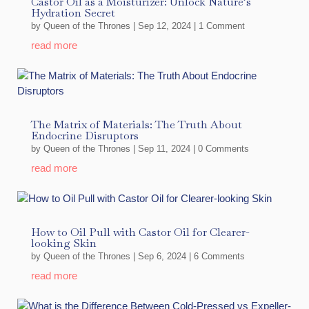
Castor Oil as a Moisturizer: Unlock Nature’s
Hydration Secret
by
Queen of the Thrones
|
Sep 12, 2024
| 1 Comment
read more
The Matrix of Materials: The Truth About
Endocrine Disruptors
by
Queen of the Thrones
|
Sep 11, 2024
| 0 Comments
read more
How to Oil Pull with Castor Oil for Clearer-
looking Skin
by
Queen of the Thrones
|
Sep 6, 2024
| 6 Comments
read more