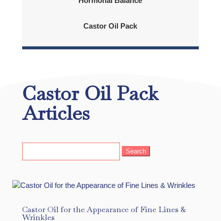
Hormonal Balance
Castor Oil Pack
Castor Oil Pack
Articles
Search
for:
Castor Oil for the Appearance of Fine Lines &
Wrinkles