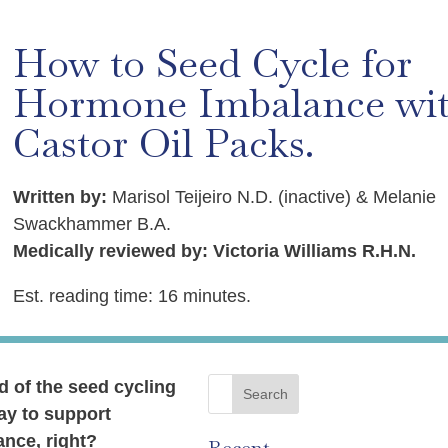
How to Seed Cycle for
Hormone Imbalance wi
Castor Oil Packs.
Written by:
Marisol Teijeiro N.D. (inactive) & Melanie
Swackhammer B.A.
Medically reviewed by: Victoria Williams R.H.N.
Est. reading time: 16 minutes.
d of the seed cycling
ay to support
nce, right?