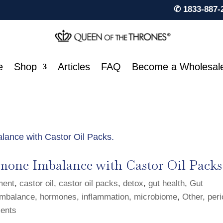
✆ 1833-887-
e
Shop
Articles
FAQ
Become a Wholesal
mone Imbalance with Castor Oil Packs
ment
,
castor oil
,
castor oil packs
,
detox
,
gut health
,
Gut
mbalance
,
hormones
,
inflammation
,
microbiome
,
Other
,
per
ents