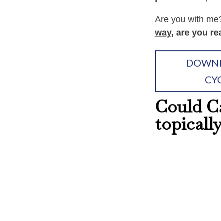
Are you with m
way,
are you re
DOWNL
CY
Could Ca
topicall