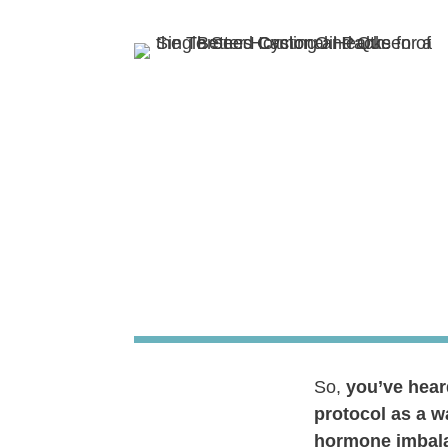
So,
you’ve hear
protocol as a w
hormone imbala