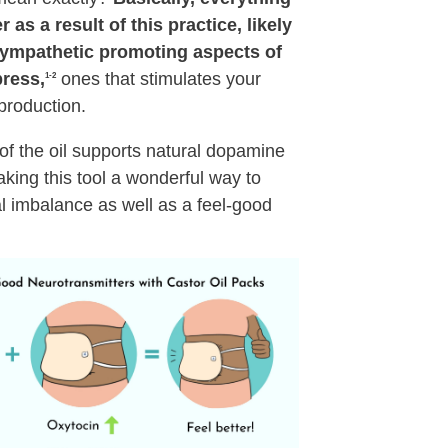
 as a result of this practice, likely
sympathetic promoting aspects of
ress,
ones that stimulates your
1-2
production.
 of the oil supports natural dopamine
ing this tool a wonderful way to
 imbalance as well as a feel-good