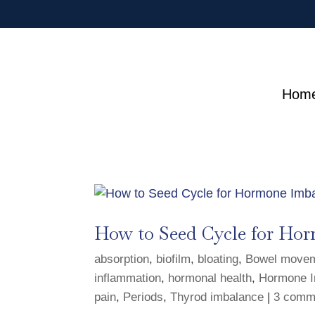
Hom
How to Seed Cycle for Hor
absorption
,
biofilm
,
bloating
,
Bowel move
inflammation
,
hormonal health
,
Hormone I
pain
,
Periods
,
Thyrod imbalance
|
3 comm