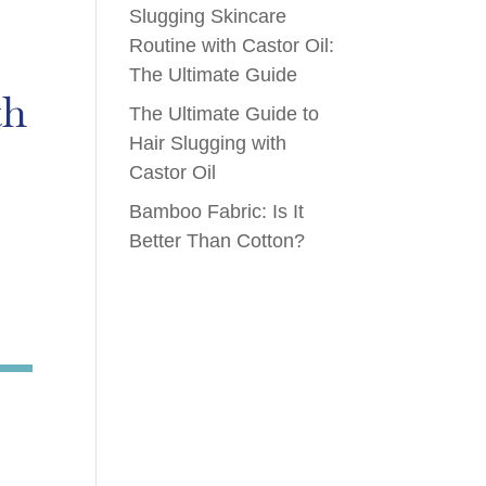
Slugging Skincare
Routine with Castor Oil:
The Ultimate Guide
th
The Ultimate Guide to
Hair Slugging with
Castor Oil
Bamboo Fabric: Is It
Better Than Cotton?