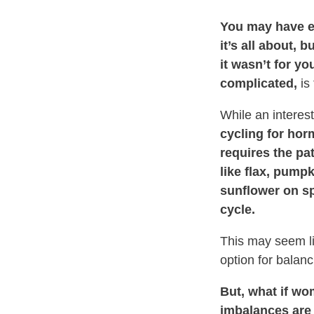
You may have e
it’s all about, 
it wasn’t for yo
complicated,
is 
While an interest
cycling for ho
requires the pa
like flax, pump
sunflower on sp
cycle.
This may seem li
option for balanc
But, what if w
imbalances are 