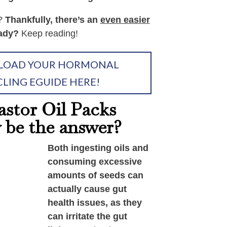
e?
Thankfully, there’s an
even easier
ady?
Keep reading!
OAD YOUR HORMONAL
CLING EGUIDE HERE!
stor Oil Packs
y be the answer?
Both ingesting oils and
consuming excessive
amounts of seeds can
actually cause gut
health issues, as they
can irritate the gut