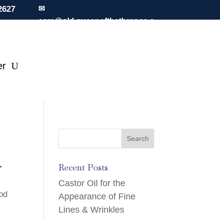
2627
✉
care@old.queenofthethrones.c
om
er
.
Recent Posts
Castor Oil for the
iod
Appearance of Fine
Lines & Wrinkles