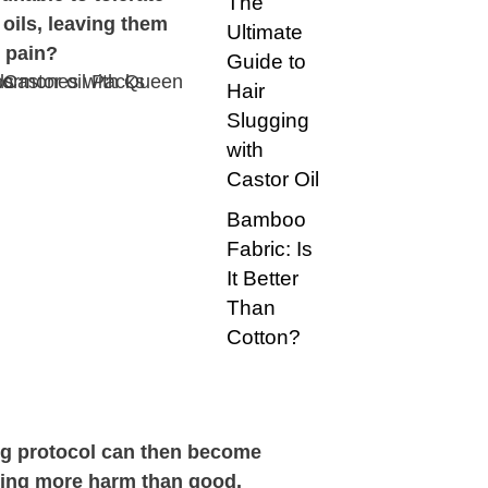
The
 oils, leaving them
Ultimate
 pain?
Guide to
Hair
Slugging
with
Castor Oil
Bamboo
Fabric: Is
It Better
Than
Cotton?
ng protocol can then become
oing more harm than good.