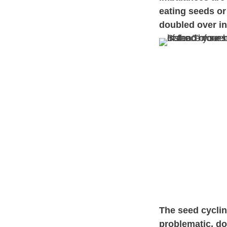
eating seeds or
doubled over in
The seed cycli
problematic, d