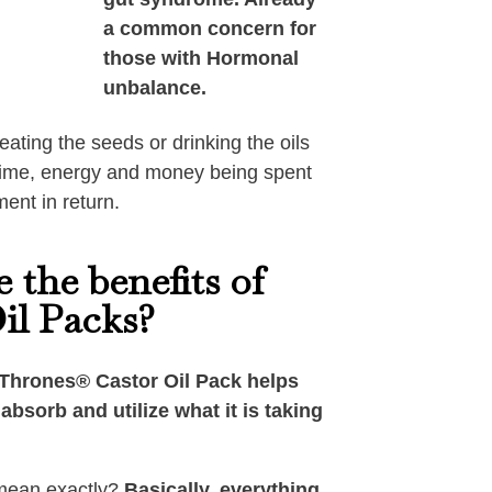
a common concern for
those with Hormonal
unbalance.
eating the seeds or drinking the oils
f time, energy and money being spent
ment in return.
 the benefits of
il Packs?
Thrones®️ Castor Oil Pack helps
absorb and utilize what it is taking
mean exactly?
Basically, everything