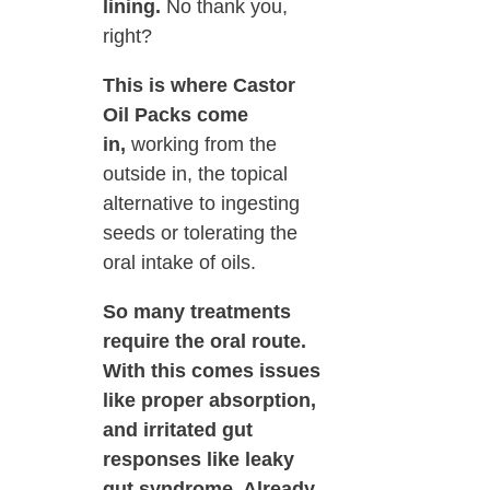
lining.
No thank you,
right?
This is where Castor
Oil Packs come
in,
working from the
outside in, the topical
alternative to ingesting
seeds or tolerating the
oral intake of oils.
So many treatments
require the oral route.
With this comes issues
like proper absorption,
and irritated gut
responses like leaky
gut syndrome. Already