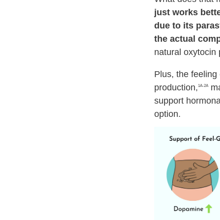
just works better
due to its para
the actual comp
natural oxytocin 
Plus, the feeling
production,
mak
1A-2A
support hormonal
option.