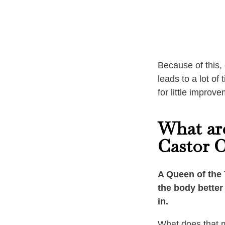
Because of this, 
leads to a lot o
for little improve
What are
Castor O
A Queen of the 
the body better 
in.
What does that 