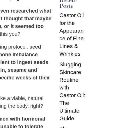
Recent
Posts
ven researched what
Castor Oil
but thought that maybe
for the
u, or it seemed too
Appearan
this you?
ce of Fine
Lines &
ing protocol,
seed
Wrinkles
rmone imbalance
tient to ingest seeds
Slugging
kin, sesame and
Skincare
ecific weeks of their
Routine
with
Castor Oil:
ke a viable, natural
The
ing the body, right?
Ultimate
Guide
omen with hormonal
unable to tolerate