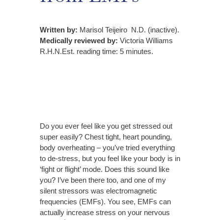
Written by:
Marisol Teijeiro N.D. (inactive).
Medically reviewed by:
Victoria Williams
R.H.N.Est. reading time: 5 minutes.
Do you ever feel like you get stressed out
super easily?
Chest tight, heart pounding,
body overheating – you’ve tried everything
to de-stress, but you feel like your body is in
‘fight or flight’ mode. Does this sound like
you? I’ve been there too, and
one of my
silent stressors was electromagnetic
frequencies (EMFs).
You see, EMFs can
actually increase stress on your nervous