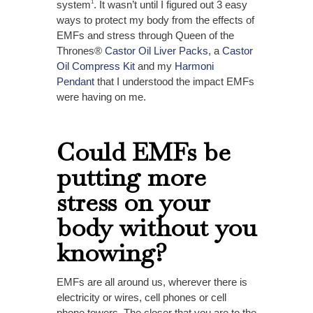
system
. It wasn’t until
I figured out 3 easy
1
ways to protect my body from the effects of
EMFs and stress
through Queen of the
Thrones®
Castor Oil Liver Packs
, a
Castor
Oil Compress Kit
and my
Harmoni
Pendant
that I understood the impact EMFs
were having on me.
Could EMFs be
putting more
stress on your
body without you
knowing?
EMFs are all around us, wherever there is
electricity or wires, cell phones or cell
phone towers. The closer that you are to the