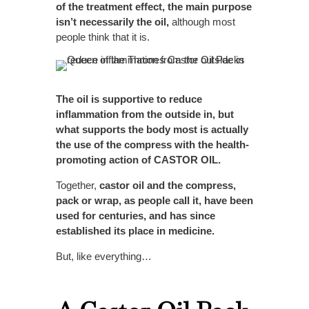
of the treatment effect, the main purpose
isn’t necessarily the oil,
although most
people think that it is.
The oil is supportive to reduce
inflammation from the outside in, but
what supports the body most is actually
the use of the compress with the health-
promoting action of CASTOR OIL.
Together,
castor oil and the compress,
pack or wrap, as people call it, have been
used for centuries, and has since
established its place in medicine.
But, like everything…