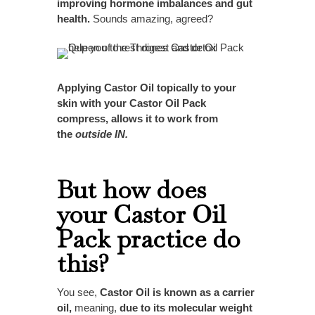
improving hormone imbalances and gut
health.
Sounds amazing, agreed?
Applying Castor Oil topically to your
skin with your Castor Oil Pack
compress, allows it to work from
the
outside IN.
But how does
your Castor Oil
Pack practice do
this?
You see,
Castor Oil is known as a carrier
oil,
meaning,
due to its molecular weight