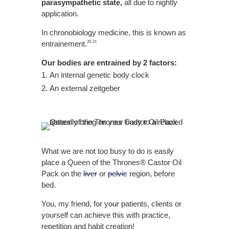
parasympathetic state,
all due to nightly
application.
In chronobiology medicine, this is known as
entrainement.
20-21
Our bodies are entrained by 2 factors:
An internal genetic body clock
An external zeitgeber
What we are not too busy to do is easily
place a Queen of the Thrones® Castor Oil
Pack on the
liver
or
pelvic
region, before
bed.
You, my friend, for your patients, clients or
yourself can achieve this with practice,
repetition and habit creation!