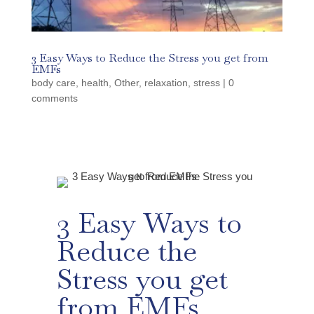
3 Easy Ways to Reduce the Stress you get from
EMFs
body care
,
health
,
Other
,
relaxation
,
stress
|
0
comments
3 Easy Ways to
Reduce the
Stress you get
from EMFs