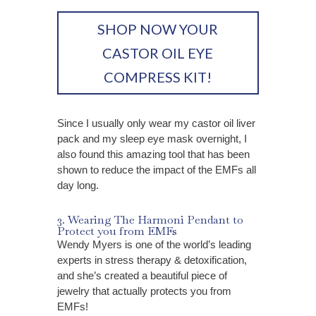
SHOP NOW YOUR
CASTOR OIL EYE
COMPRESS KIT!
Since I usually only wear my castor oil liver
pack and my sleep eye mask overnight, I
also found this amazing tool that has been
shown to reduce the impact of the EMFs all
day long.
3. Wearing The Harmoni Pendant to
Protect you from EMFs
Wendy Myers is one of the world’s leading
experts in stress therapy & detoxification,
and she’s created a beautiful piece of
jewelry that actually protects you from
EMFs!