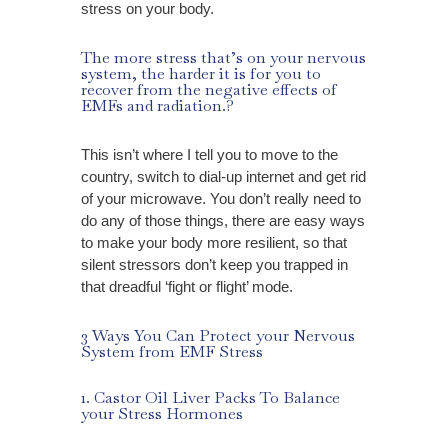
stress on your body.
The more stress that’s on your nervous
system, the harder it is for you to
recover from the negative effects of
EMFs and radiation.?
This isn’t where I tell you to move to the
country, switch to dial-up internet and get rid
of your microwave. You don’t really need to
do any of those things, there are
easy ways
to make your body more resilient, so that
silent stressors don’t keep you trapped in
that dreadful ‘fight or flight’ mode.
3 Ways You Can Protect your Nervous
System from EMF Stress
1. Castor Oil Liver Packs To Balance
your Stress Hormones