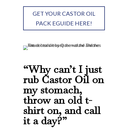
GET YOUR CASTOR OIL
PACK EGUIDE HERE!
“Why can’t I just
rub Castor Oil on
my stomach,
throw an old t-
shirt on, and call
it a day?”