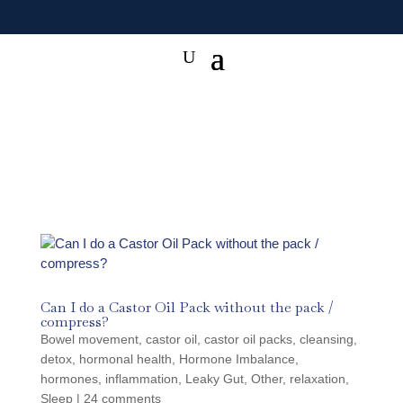
Can I do a Castor Oil Pack without the pack /
compress?
Bowel movement
,
castor oil
,
castor oil packs
,
cleansing
,
detox
,
hormonal health
,
Hormone Imbalance
,
hormones
,
inflammation
,
Leaky Gut
,
Other
,
relaxation
,
Sleep
|
24 comments