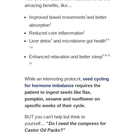
amazing benefits, like…
Improved bowel movements
and better
1
absorption
2
Reduced core inflammation
3
Liver detox
and microbiome gut health
4
5-6-
7-8
Enhanced relaxation and better sleep
9-10-11-
12
While an interesting protocol,
seed cycling
for hormone imbalance
requires the
patient to ingest seeds like flax,
pumpkin, sesame and sunflower on
specific weeks of their cycle.
BUT you can’t help but think to
yourself…
“Do I need the compress for
Castor Oil Packs?”