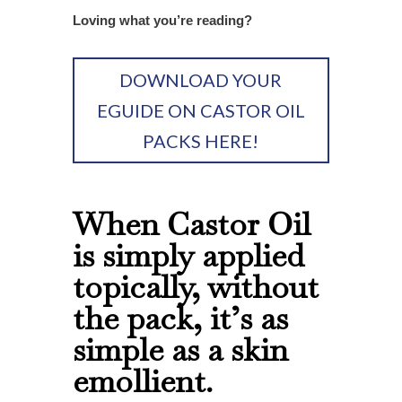
Loving what you’re reading?
DOWNLOAD YOUR
EGUIDE ON CASTOR OIL
PACKS HERE!
When Castor Oil
is simply applied
topically, without
the pack, it’s as
simple as a skin
emollient.