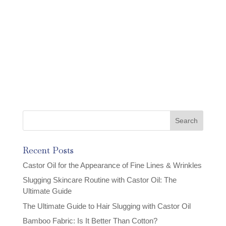
Recent Posts
Castor Oil for the Appearance of Fine Lines & Wrinkles
Slugging Skincare Routine with Castor Oil: The
Ultimate Guide
The Ultimate Guide to Hair Slugging with Castor Oil
Bamboo Fabric: Is It Better Than Cotton?