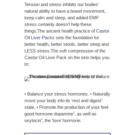
Tension and stress inhibits our bodies’
natural ability to have a bowel movement,
keep calm and sleep, and added EMF
stress certainly doesn’t help these
things.The ancient health practice of
Castor
Oil Liver Packs
sets the foundation for
better health,
better stools, better sleep
and
LESS stress.
The soft compression of the
Castor Oil Liver Pack on the skin helps you
to:
• Balance your stress hormones. • Naturally
move your body into its ‘rest and digest’
state. • Promote the production of your feel-
good hormone dopamine
, as well as
2
oxytocin
, the ‘love’ hormone.
3