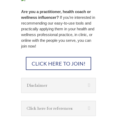
Are you a practitioner, health coach or
wellness influencer?
If you’re interested in
recommending our easy-to-use tools and
practically applying them in your health and
wellness professional practice, in clinic, or
online with the people you serve, you can
join now!
CLICK HERE TO JOIN!
Disclaimer
Click here for references