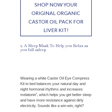
SHOP NOW YOUR
ORIGINAL ORGANIC
CASTOR OIL PACK FOR
LIVER KIT!
2. A Sleep Mask To Help you Relax as
you fall asleep
Wearing a white Castor Oil Eye Compress
Kit to bed balances your natural day and
night hormonal rhythms and increases
melatonin
, which helps you get better sleep
4
and have more resistance against dirty
electricity. Sounds like a win-win, right?