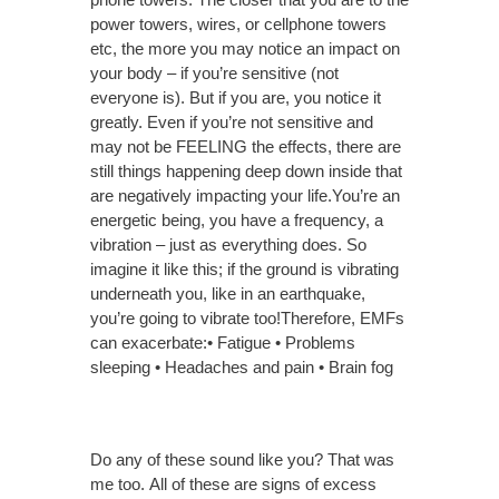
power towers, wires, or cellphone towers
etc, the more you may notice an impact on
your body – if you’re sensitive (not
everyone is). But if you are, you notice it
greatly. Even if you’re not sensitive and
may not be FEELING the effects, there are
still things happening deep down inside that
are negatively impacting your life.You’re an
energetic being, you have a frequency, a
vibration – just as everything does. So
imagine it like this; if the ground is vibrating
underneath you, like in an earthquake,
you’re going to vibrate too!Therefore, EMFs
can exacerbate:• Fatigue • Problems
sleeping • Headaches and pain • Brain fog
Do any of these sound like you? That was
me too.
All of these are signs of excess