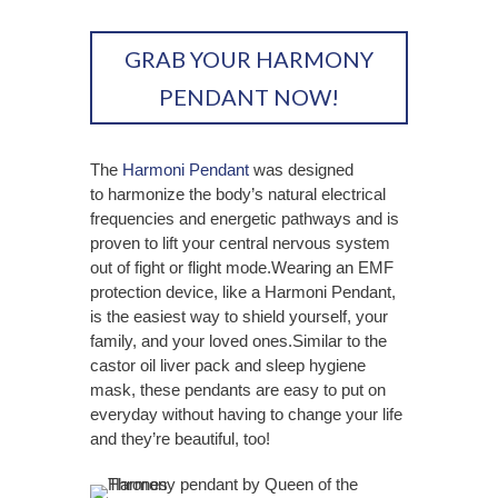
GRAB YOUR HARMONY
PENDANT NOW!
The
Harmoni Pendant
was designed
to
harmonize the body’s natural electrical
frequencies and energetic pathways and is
proven to
lift your central nervous system
out of fight or flight mode.
Wearing an EMF
protection device, like a Harmoni Pendant,
is the easiest way to shield yourself, your
family, and your loved ones.Similar to the
castor oil liver pack and sleep hygiene
mask, these pendants are easy to put on
everyday without having to change your life
and they’re beautiful, too!