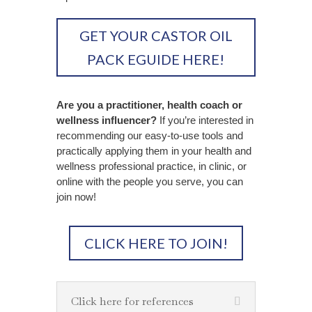
GET YOUR CASTOR OIL
PACK EGUIDE HERE!
Are you a practitioner, health coach or
wellness influencer?
If you’re interested in
recommending our easy-to-use tools and
practically applying them in your health and
wellness professional practice, in clinic, or
online with the people you serve, you can
join now!
CLICK HERE TO JOIN!
Click here for references