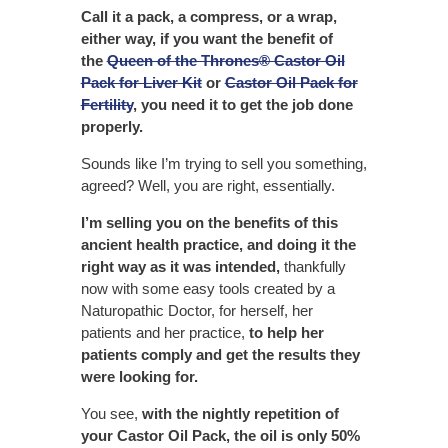
Call it a pack, a compress, or a wrap,
either way, if you want the benefit of
the
Queen of the Thrones® Castor Oil
Pack for Liver Kit
or
Castor Oil Pack for
Fertility
, you need it to get the job done
properly.
Sounds like I’m trying to sell you something,
agreed? Well, you are right, essentially.
I’m selling you on the benefits of this
ancient health practice, and doing it the
right way as it was intended,
thankfully
now with some easy tools created by a
Naturopathic Doctor, for herself, her
patients and her practice,
to help her
patients comply and get the results they
were looking for.
You see,
with the nightly repetition of
your Castor Oil Pack, the oil is only 50%