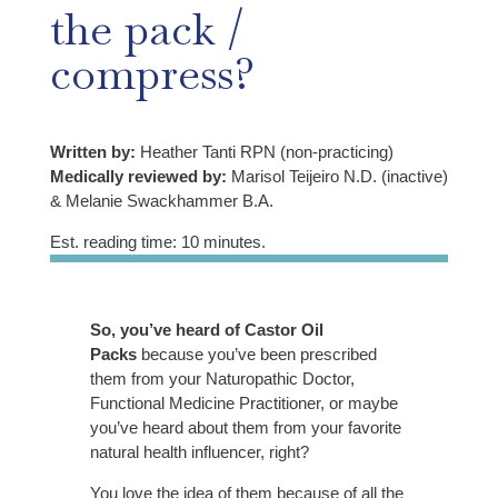
the pack /
compress?
Written by:
Heather Tanti RPN (non-practicing)
Medically reviewed by:
Marisol Teijeiro N.D. (inactive)
& Melanie Swackhammer B.A.
Est. reading time: 10 minutes.
So, you’ve heard of Castor Oil
Packs
because you’ve been prescribed
them from your Naturopathic Doctor,
Functional Medicine Practitioner, or maybe
you’ve heard about them from your favorite
natural health influencer, right?
You love the idea of them because of all the