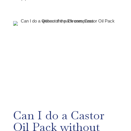
Can I do a Castor
Oil Pack without