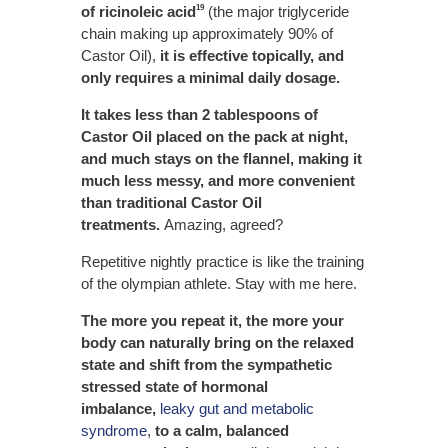
of ricinoleic acid
(the major triglyceride
19
chain making up approximately 90% of
Castor Oil),
it is effective topically, and
only requires a minimal daily dosage.
It takes less than 2 tablespoons of
Castor Oil placed on the pack at night,
and much stays on the flannel, making it
much less messy, and more convenient
than traditional Castor Oil
treatments.
Amazing, agreed?
Repetitive nightly practice is like the training
of the olympian athlete. Stay with me here.
The more you repeat it, the more your
body can naturally bring on the relaxed
state and shift from the sympathetic
stressed state of hormonal
imbalance,
leaky gut and metabolic
syndrome
,
to a calm, balanced