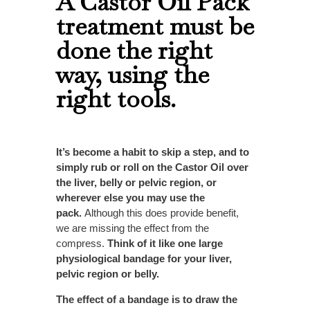
A Castor Oil Pack
treatment must be
done the right
way, using the
right tools.
It’s become a habit to skip a step, and to
simply rub or roll on the Castor Oil over
the liver, belly or pelvic region, or
wherever else you may use the
pack.
Although this does provide benefit,
we are missing the effect from the
compress.
Think of it like one large
physiological bandage for your liver,
pelvic region or belly.
The effect of a bandage is to draw the