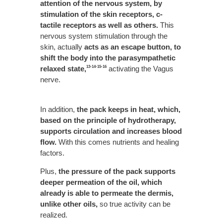
attention of the nervous system, by
stimulation of the skin receptors, c-
tactile receptors as well as others.
This
nervous system stimulation through the
skin, actually
acts as an escape button, to
shift the body into the parasympathetic
relaxed state,
activating the Vagus
13-14-15-16
nerve.
In addition,
the pack keeps in heat, which,
based on the principle of hydrotherapy,
supports circulation and increases blood
flow.
With this comes nutrients and healing
factors.
Plus,
the pressure of the pack supports
deeper permeation of the oil, which
already is able to permeate the dermis,
unlike other oils,
so true activity can be
realized.