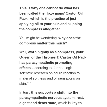
This is why one cannot do what has
been called the ‘ lazy mans’ Castor Oil
Pack’, which is the practice of just
applying oil to your skin and skipping
the compress altogether.
You might be wondering,
why does the
compress matter this much?
Well,
worn nightly as a compress, your
Queen of the Thrones ® Castor Oil Pack
has parasympathetic promoting
effects,
according to dermatological
scientific research on neuro reaction to
material softness and oil sensations on
skin.
17-18
In turn,
this supports a shift into the
parasympathetic nervous system, rest,
digest and detox state
, which is
key to