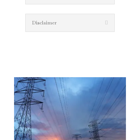
Disclaimer